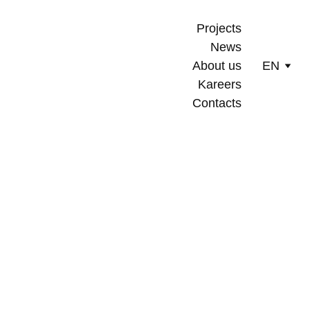
Projects
News
About us
EN
Kareers
Contacts
10/12/2025