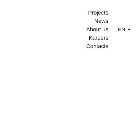
Projects
News
About us
EN
Kareers
Contacts
5/20/2024