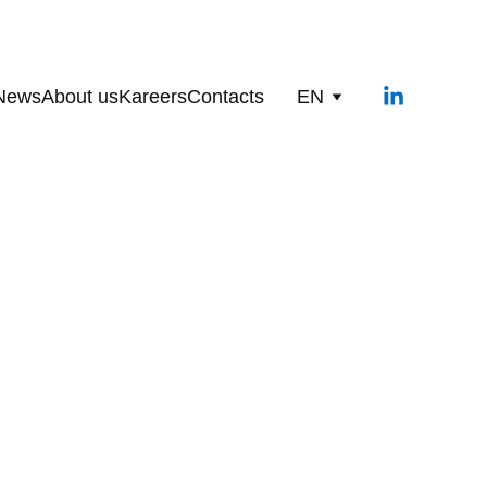
News
About us
Kareers
Contacts
EN