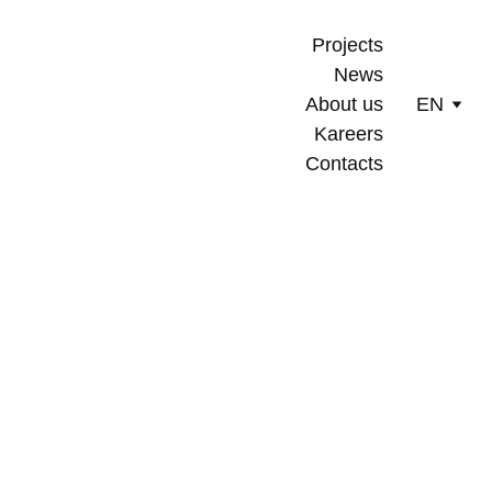
Projects
News
About us
EN
Kareers
Contacts