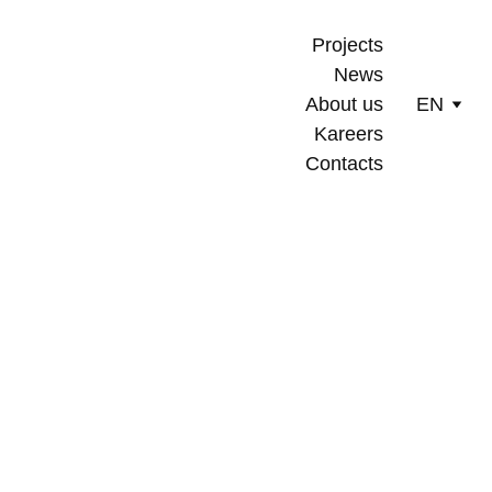
Projects
News
About us
EN
Kareers
Contacts